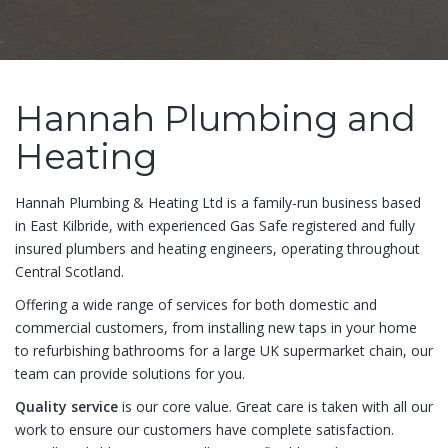
Hannah Plumbing and
Heating
Hannah Plumbing & Heating Ltd is a family-run business based
in East Kilbride, with experienced Gas Safe registered and fully
insured plumbers and heating engineers, operating throughout
Central Scotland.
Offering a wide range of services for both domestic and
commercial customers, from installing new taps in your home
to refurbishing bathrooms for a large UK supermarket chain, our
team can provide solutions for you.
Quality service
is our core value. Great care is taken with all our
work to ensure our customers have complete satisfaction.