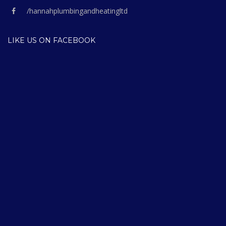
/hannahplumbingandheatingltd
LIKE US ON FACEBOOK