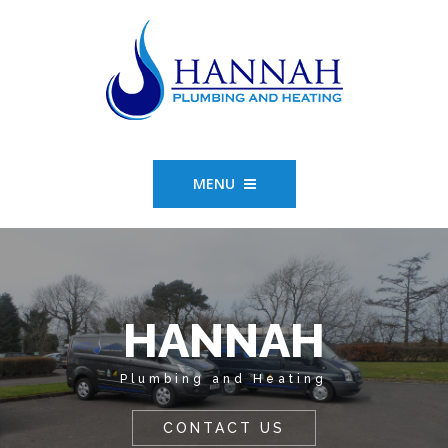
MENU
HANNAH
Plumbing and Heating
CONTACT US