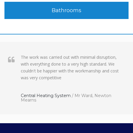
Bathrooms
The work was carried out with minimal disruption,
with everything done to a very high standard. We
couldn't be happier with the workmanship and cost
was very competitive
Central Heating System
/
Mr Ward, Newton
Mearns