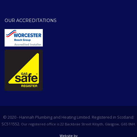
OUR ACCREDITATIONS
© 2020 - Hannah Plumbing and Heating Limited. Registered in Scotland:
SC511552.
Our registered office is 22 Backbrae Street Kilsyth, Glasgow, G65 0NH.
Website by