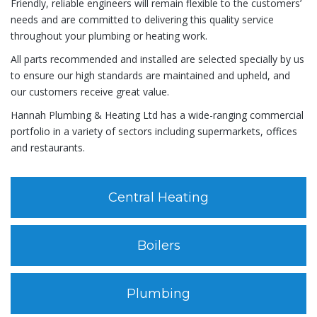
Friendly, reliable engineers will remain flexible to the customers’
needs and are committed to delivering this quality service
throughout your plumbing or heating work.
All parts recommended and installed are selected specially by us
to ensure our high standards are maintained and upheld, and
our customers receive great value.
Hannah Plumbing & Heating Ltd has a wide-ranging commercial
portfolio in a variety of sectors including supermarkets, offices
and restaurants.
Central Heating
Boilers
Plumbing