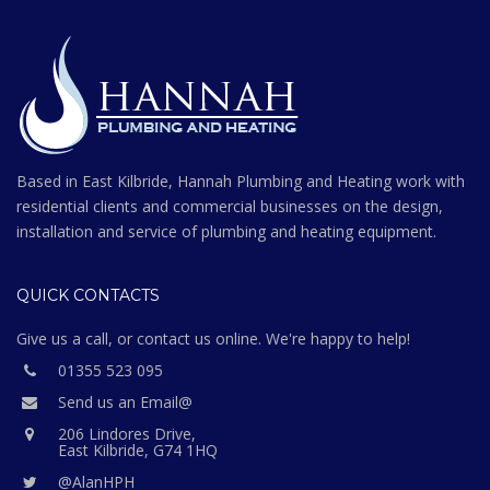
Based in East Kilbride, Hannah Plumbing and Heating work with
residential clients and commercial businesses on the design,
installation and service of plumbing and heating equipment.
QUICK CONTACTS
Give us a call, or contact us online. We're happy to help!
01355 523 095
Send us an Email@
206 Lindores Drive,
East Kilbride, G74 1HQ
@AlanHPH